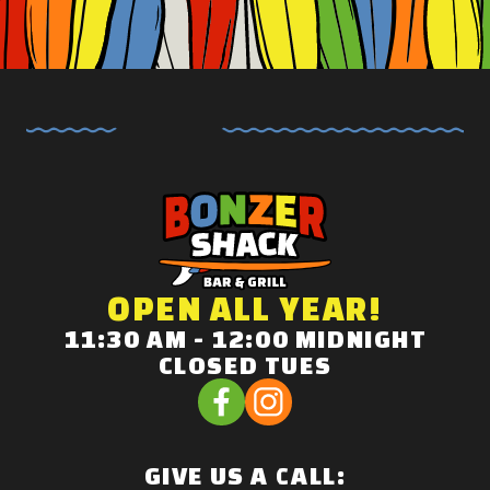
OPEN ALL YEAR!
11:30 AM - 12:00 MIDNIGHT
CLOSED TUES
GIVE US A CALL: