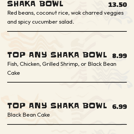
SHAKA BOWL
13.50
Red beans, coconut rice, wok charred veggies
and spicy cucumber salad.
TOP ANY SHAKA BOWL
8.99
Fish, Chicken, Grilled Shrimp, or Black Bean
Cake
TOP ANY SHAKA BOWL
6.99
Black Bean Cake