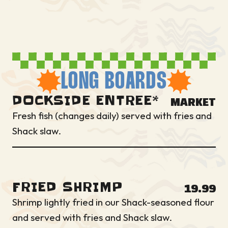
LONG BOARDS
DOCKSIDE ENTREE*
MARKET
Fresh fish (changes daily) served with fries and
Shack slaw.
FRIED SHRIMP
19.99
Shrimp lightly fried in our Shack-seasoned flour
and served with fries and Shack slaw.