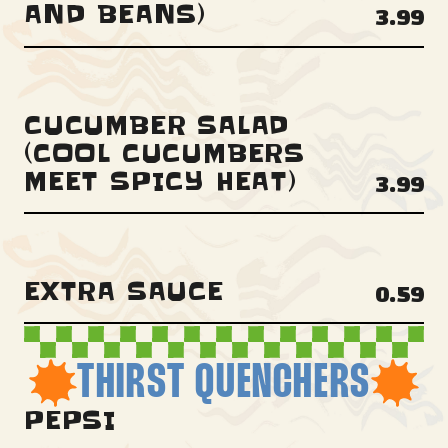
AND BEANS)
3.99
CUCUMBER SALAD
(COOL CUCUMBERS
MEET SPICY HEAT)
3.99
EXTRA SAUCE
0.59
THIRST QUENCHERS
PEPSI