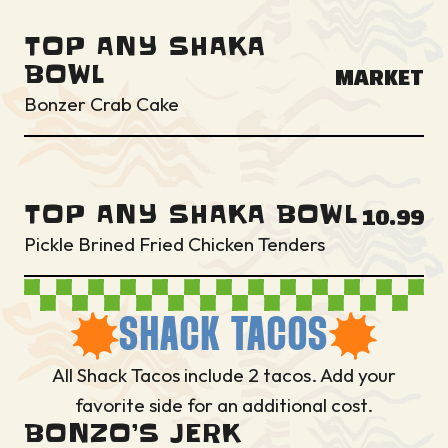
TOP ANY SHAKA
BOWL
MARKET
Bonzer Crab Cake
TOP ANY SHAKA BOWL
10.99
Pickle Brined Fried Chicken Tenders
SHACK TACOS
All Shack Tacos include 2 tacos. Add your
favorite side for an additional cost.
BONZO’S JERK