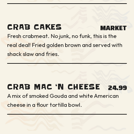
CRAB CAKES
MARKET
Fresh crabmeat. No junk, no funk, this is the
real deal! Fried golden brown and served with
shack slaw and fries.
CRAB MAC ‘N CHEESE
24.99
A mix of smoked Gouda and white American
cheese in a flour tortilla bowl.