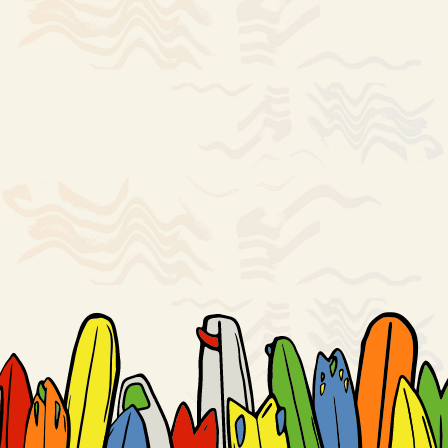
Notice: *Items are served raw or undercooked, or contain (or may
contain) raw or undercooked ingredients. Consuming raw or
undercooked meats, poultry, seafood, shellfish, or eggs may increase
your risk of foodborne illness.
An 18% gratuity may be added to checks.
Soft drinks include 1 free refill.
ORDER ONLINE