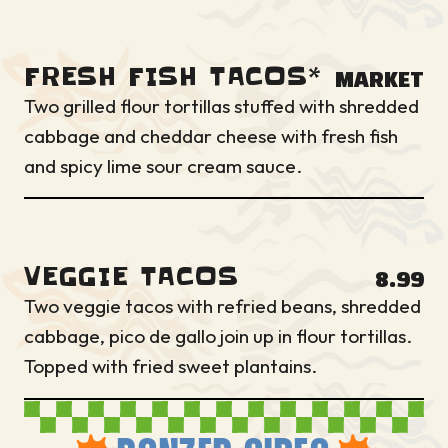
FRESH FISH TACOS*
MARKET
Two grilled flour tortillas stuffed with shredded
cabbage and cheddar cheese with fresh fish
and spicy lime sour cream sauce.
VEGGIE TACOS
8.99
Two veggie tacos with refried beans, shredded
cabbage, pico de gallo join up in flour tortillas.
Topped with fried sweet plantains.