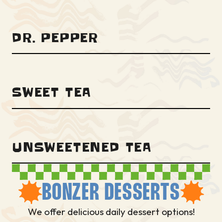
DR. PEPPER
SWEET TEA
UNSWEETENED TEA
BONZER DESSERTS
We offer delicious daily dessert options!