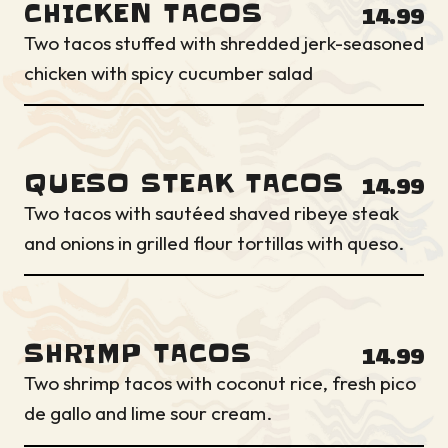
CHICKEN TACOS
14.99
Two tacos stuffed with shredded jerk-seasoned
chicken with spicy cucumber salad
QUESO STEAK TACOS
14.99
Two tacos with sautéed shaved ribeye steak
and onions in grilled flour tortillas with queso.
SHRIMP TACOS
14.99
Two shrimp tacos with coconut rice, fresh pico
de gallo and lime sour cream.