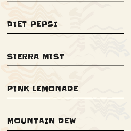
DIET PEPSI
SIERRA MIST
PINK LEMONADE
MOUNTAIN DEW