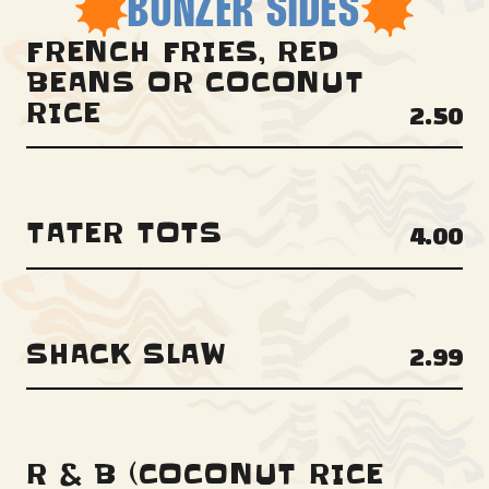
BONZER SIDES
FRENCH FRIES, RED
BEANS OR COCONUT
RICE
2.50
TATER TOTS
4.00
SHACK SLAW
2.99
R & B (COCONUT RICE